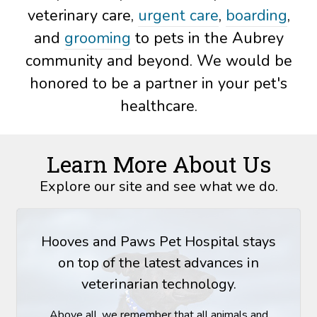
veterinary care,
urgent care
,
boarding
,
and
grooming
to pets in the Aubrey
community and beyond. We would be
honored to be a partner in your pet's
healthcare.
Learn More About Us
Explore our site and see what we do.
Hooves and Paws Pet Hospital stays
on top of the latest advances in
veterinarian technology.
Above all, we remember that all animals and