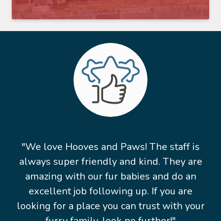
"We love Hooves and Paws! The staff is
always super friendly and kind. They are
amazing with our fur babies and do an
excellent job following up. If you are
looking for a place you can trust with your
furry family, look no further!"