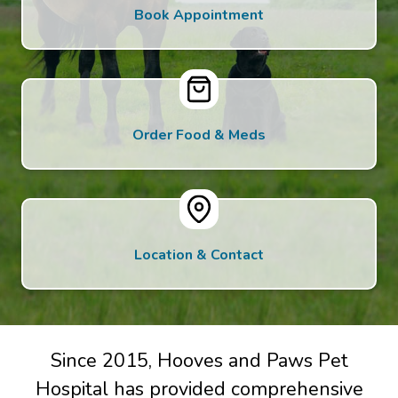
Book Appointment
Order Food & Meds
Location & Contact
Since 2015, Hooves and Paws Pet
Hospital has provided comprehensive