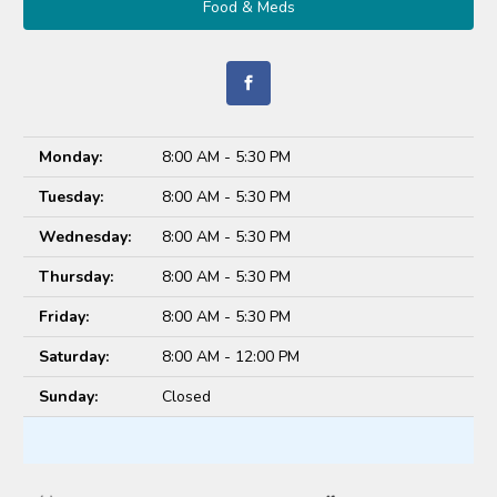
Food & Meds
Monday:
8:00 AM - 5:30 PM
Tuesday:
8:00 AM - 5:30 PM
Wednesday:
8:00 AM - 5:30 PM
Thursday:
8:00 AM - 5:30 PM
Friday:
8:00 AM - 5:30 PM
Saturday:
8:00 AM - 12:00 PM
Sunday:
Closed