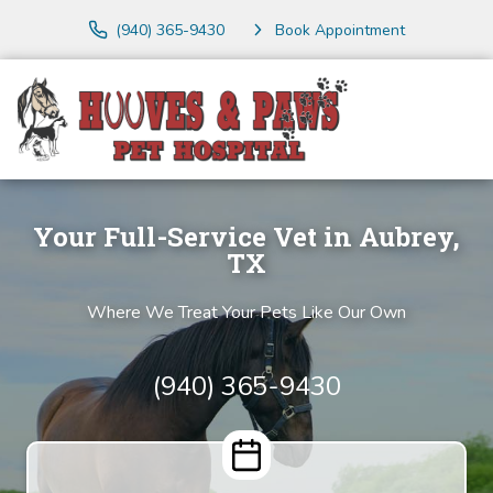
(940) 365-9430
Book Appointment
Your Full-Service Vet in Aubrey,
TX
Where We Treat Your Pets Like Our Own
(940) 365-9430