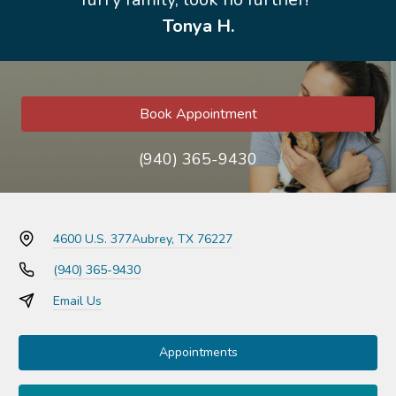
Tonya H.
Book Appointment
(940) 365-9430
4600 U.S. 377
Aubrey, TX 76227
(940) 365-9430
Email Us
Appointments