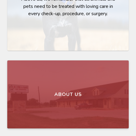
pets need to be treated with loving care in
every check-up, procedure, or surgery.
ABOUT US