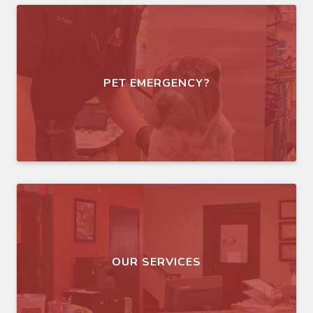
PET EMERGENCY?
OUR SERVICES