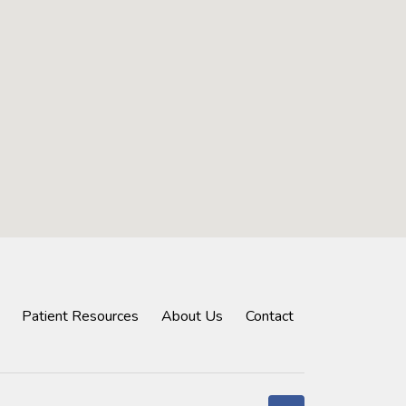
Patient Resources
About Us
Contact