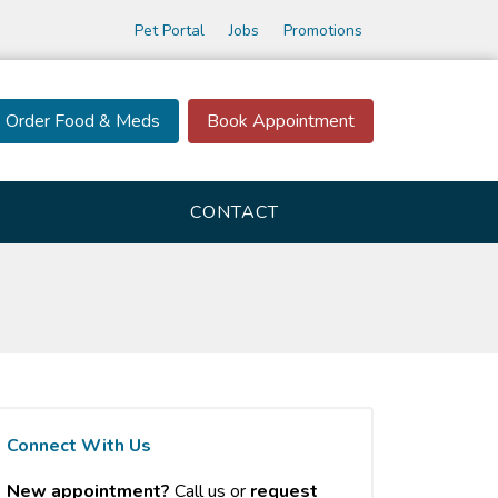
Pet Portal
Jobs
Promotions
Order Food & Meds
Book Appointment
CONTACT
Connect With Us
New appointment?
Call us or
request