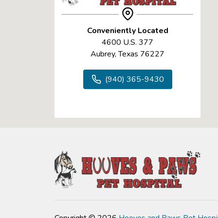
Conveniently Located
4600 U.S. 377
Aubrey, Texas 76227
(940) 365-9430