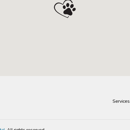
Services