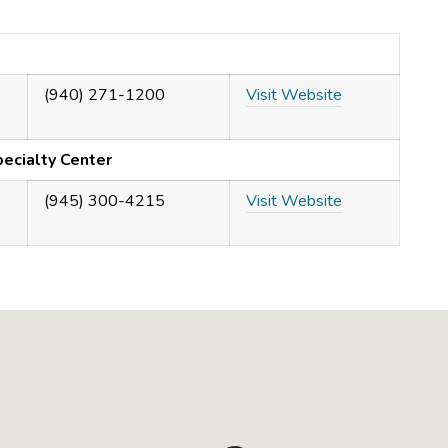
(940) 271-1200
Visit Website
ecialty Center
(945) 300-4215
Visit Website