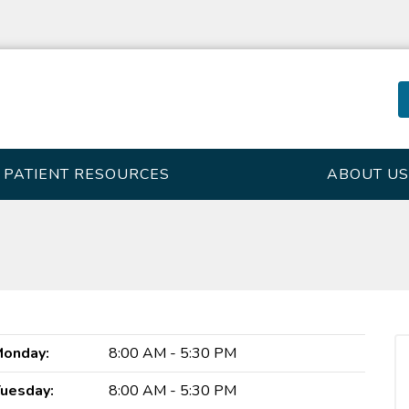
PATIENT RESOURCES
ABOUT US
onday:
8:00 AM - 5:30 PM
uesday:
8:00 AM - 5:30 PM