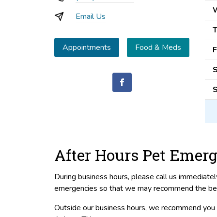
Email Us
T
Appointments
Food & Meds
F
S
S
After Hours Pet Emerg
During business hours, please call us immediate
emergencies so that we may recommend the best 
Outside our business hours, we recommend you c