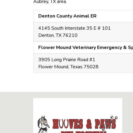
Aubrey, TX area.
Denton County Animal ER
4145 South Interstate 35 E # 101
Denton, TX 76210
Flower Mound Veterinary Emergency & Sp
3905 Long Prairie Road #1
Flower Mound, Texas 75028