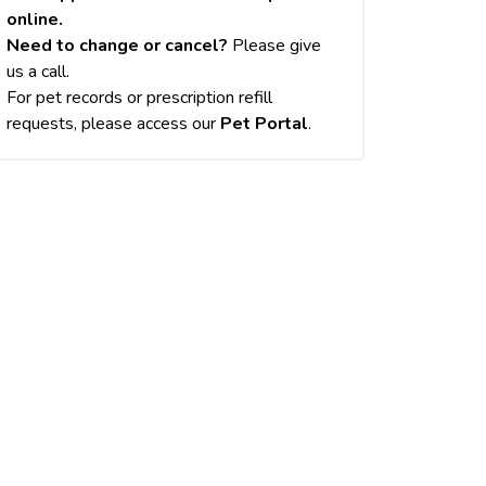
online.
Need to change or cancel?
Please give
us a call.
For pet records or prescription refill
requests, please access our
Pet Portal
.