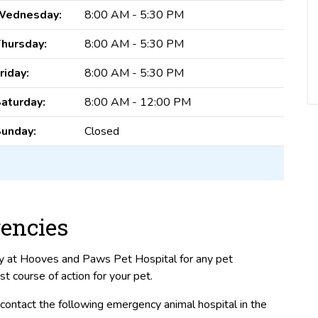
Wednesday:
8:00 AM - 5:30 PM
hursday:
8:00 AM - 5:30 PM
riday:
8:00 AM - 5:30 PM
aturday:
8:00 AM - 12:00 PM
unday:
Closed
encies
ly at Hooves and Paws Pet Hospital for any pet
course of action for your pet.
ontact the following emergency animal hospital in the