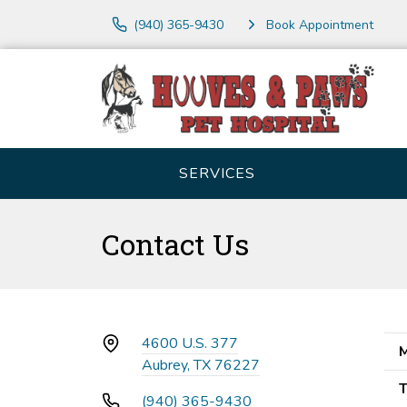
(940) 365-9430
Book Appointment
SERVICES
Contact Us
4600 U.S. 377
M
Aubrey, TX 76227
T
(940) 365-9430